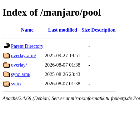
Index of /manjaro/pool
Name
Last modified
Size
Description
Parent Directory
-
overlay-arm/
2025-09-27 19:51
-
overlay/
2026-08-07 01:38
-
sync-arm/
2025-08-26 23:43
-
sync/
2026-08-07 01:38
-
Apache/2.4.68 (Debian) Server at mirror.informatik.tu-freiberg.de Po