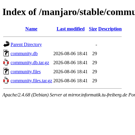
Index of /manjaro/stable/comm
Name
Last modified
Size
Description
Parent Directory
-
community.db
2026-08-06 18:41
29
community.db.tar.gz
2026-08-06 18:41
29
community.files
2026-08-06 18:41
29
community.files.tar.gz
2026-08-06 18:41
29
Apache/2.4.68 (Debian) Server at mirror.informatik.tu-freiberg.de Po