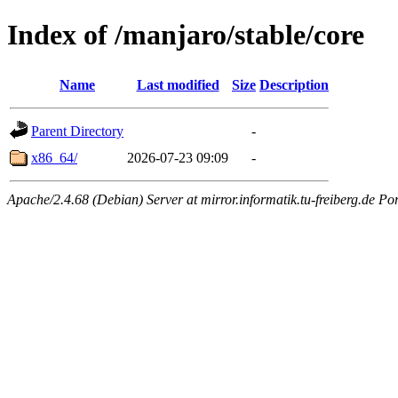
Index of /manjaro/stable/core
Name
Last modified
Size
Description
Parent Directory
-
x86_64/
2026-07-23 09:09
-
Apache/2.4.68 (Debian) Server at mirror.informatik.tu-freiberg.de Po