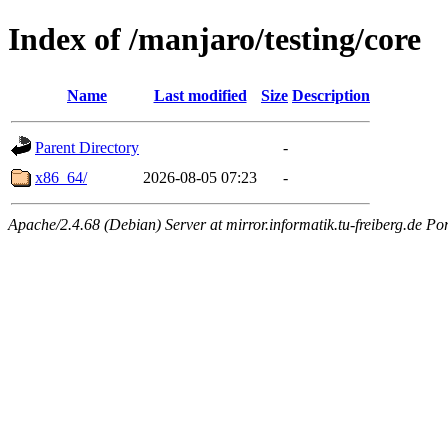
Index of /manjaro/testing/core
Name
Last modified
Size
Description
Parent Directory
-
x86_64/
2026-08-05 07:23
-
Apache/2.4.68 (Debian) Server at mirror.informatik.tu-freiberg.de Po