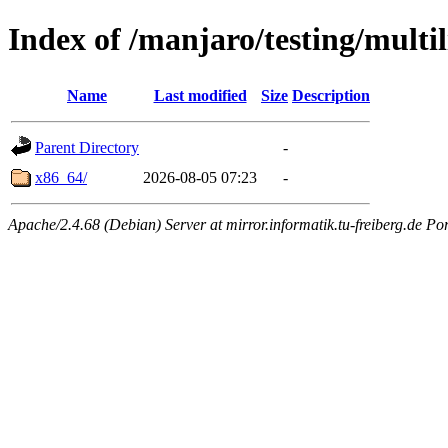
Index of /manjaro/testing/multil
Name
Last modified
Size
Description
Parent Directory
-
x86_64/
2026-08-05 07:23
-
Apache/2.4.68 (Debian) Server at mirror.informatik.tu-freiberg.de Po