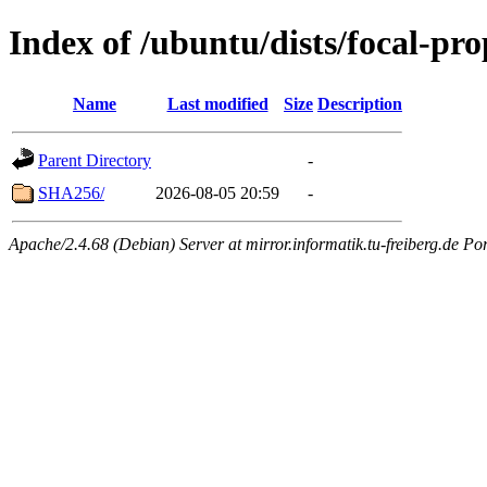
Index of /ubuntu/dists/focal-pr
Name
Last modified
Size
Description
Parent Directory
-
SHA256/
2026-08-05 20:59
-
Apache/2.4.68 (Debian) Server at mirror.informatik.tu-freiberg.de Po