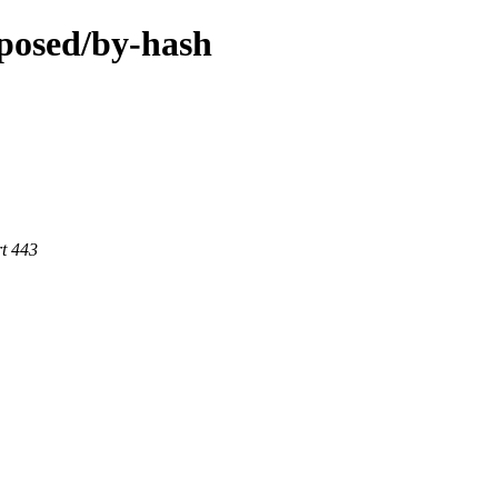
oposed/by-hash
rt 443