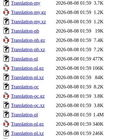
Translation-my
2026-08-08 01:59
3.7K
Translation-my.gz
2026-08-08 01:59
1.2K
Translation-my.xz
2026-08-08 01:59
1.2K
Translation-nb
2026-08-08 01:59
19K
Translation-nb.gz
2026-08-08 01:59
7.4K
Translation-nb.xz
2026-08-08 01:59
7.2K
Translation-nl
2026-08-08 01:59
477K
Translation-nl.gz
2026-08-08 01:59
106K
Translation-nl.xz
2026-08-08 01:59
84K
Translation-oc
2026-08-08 01:59
8.2K
Translation-oc.gz
2026-08-08 01:59
3.8K
Translation-oc.xz
2026-08-08 01:59
3.8K
Translation-pl
2026-08-08 01:59
1.4M
Translation-pl.gz
2026-08-08 01:59
340K
Translation-pl.xz
2026-08-08 01:59
246K