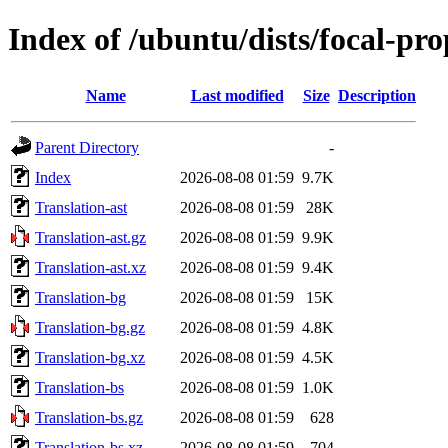
Index of /ubuntu/dists/focal-pr
Name
Last modified
Size
Description
Parent Directory
-
Index
2026-08-08 01:59
9.7K
Translation-ast
2026-08-08 01:59
28K
Translation-ast.gz
2026-08-08 01:59
9.9K
Translation-ast.xz
2026-08-08 01:59
9.4K
Translation-bg
2026-08-08 01:59
15K
Translation-bg.gz
2026-08-08 01:59
4.8K
Translation-bg.xz
2026-08-08 01:59
4.5K
Translation-bs
2026-08-08 01:59
1.0K
Translation-bs.gz
2026-08-08 01:59
628
Translation-bs.xz
2026-08-08 01:59
704