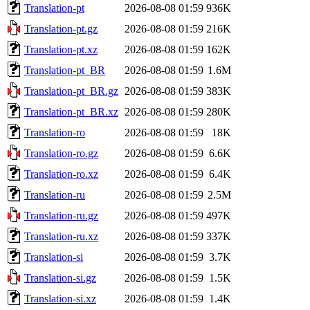
Translation-pt
2026-08-08 01:59
936K
Translation-pt.gz
2026-08-08 01:59
216K
Translation-pt.xz
2026-08-08 01:59
162K
Translation-pt_BR
2026-08-08 01:59
1.6M
Translation-pt_BR.gz
2026-08-08 01:59
383K
Translation-pt_BR.xz
2026-08-08 01:59
280K
Translation-ro
2026-08-08 01:59
18K
Translation-ro.gz
2026-08-08 01:59
6.6K
Translation-ro.xz
2026-08-08 01:59
6.4K
Translation-ru
2026-08-08 01:59
2.5M
Translation-ru.gz
2026-08-08 01:59
497K
Translation-ru.xz
2026-08-08 01:59
337K
Translation-si
2026-08-08 01:59
3.7K
Translation-si.gz
2026-08-08 01:59
1.5K
Translation-si.xz
2026-08-08 01:59
1.4K