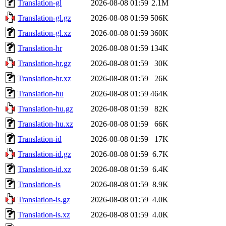
Translation-gl
2026-08-08 01:59
2.1M
Translation-gl.gz
2026-08-08 01:59
506K
Translation-gl.xz
2026-08-08 01:59
360K
Translation-hr
2026-08-08 01:59
134K
Translation-hr.gz
2026-08-08 01:59
30K
Translation-hr.xz
2026-08-08 01:59
26K
Translation-hu
2026-08-08 01:59
464K
Translation-hu.gz
2026-08-08 01:59
82K
Translation-hu.xz
2026-08-08 01:59
66K
Translation-id
2026-08-08 01:59
17K
Translation-id.gz
2026-08-08 01:59
6.7K
Translation-id.xz
2026-08-08 01:59
6.4K
Translation-is
2026-08-08 01:59
8.9K
Translation-is.gz
2026-08-08 01:59
4.0K
Translation-is.xz
2026-08-08 01:59
4.0K