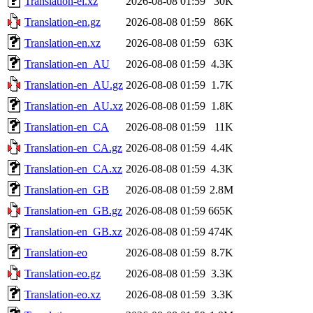
Translation-el.xz
2026-08-08 01:59
30K
Translation-en.gz
2026-08-08 01:59
86K
Translation-en.xz
2026-08-08 01:59
63K
Translation-en_AU
2026-08-08 01:59
4.3K
Translation-en_AU.gz
2026-08-08 01:59
1.7K
Translation-en_AU.xz
2026-08-08 01:59
1.8K
Translation-en_CA
2026-08-08 01:59
11K
Translation-en_CA.gz
2026-08-08 01:59
4.4K
Translation-en_CA.xz
2026-08-08 01:59
4.3K
Translation-en_GB
2026-08-08 01:59
2.8M
Translation-en_GB.gz
2026-08-08 01:59
665K
Translation-en_GB.xz
2026-08-08 01:59
474K
Translation-eo
2026-08-08 01:59
8.7K
Translation-eo.gz
2026-08-08 01:59
3.3K
Translation-eo.xz
2026-08-08 01:59
3.3K