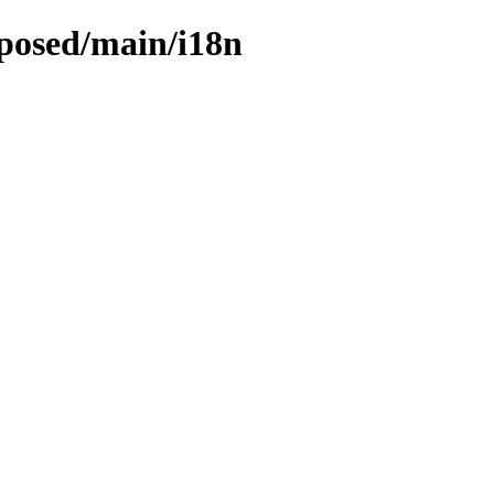
oposed/main/i18n