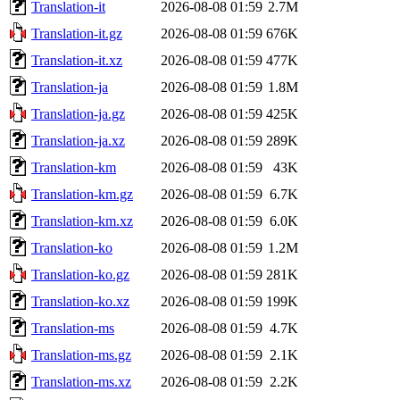
Translation-it
2026-08-08 01:59
2.7M
Translation-it.gz
2026-08-08 01:59
676K
Translation-it.xz
2026-08-08 01:59
477K
Translation-ja
2026-08-08 01:59
1.8M
Translation-ja.gz
2026-08-08 01:59
425K
Translation-ja.xz
2026-08-08 01:59
289K
Translation-km
2026-08-08 01:59
43K
Translation-km.gz
2026-08-08 01:59
6.7K
Translation-km.xz
2026-08-08 01:59
6.0K
Translation-ko
2026-08-08 01:59
1.2M
Translation-ko.gz
2026-08-08 01:59
281K
Translation-ko.xz
2026-08-08 01:59
199K
Translation-ms
2026-08-08 01:59
4.7K
Translation-ms.gz
2026-08-08 01:59
2.1K
Translation-ms.xz
2026-08-08 01:59
2.2K