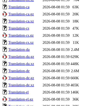
Translation-ca
2026-08-08 01:59
63K
Translation-ca.gz
2026-08-08 01:59
20K
Translation-ca.xz
2026-08-08 01:59
18K
Translation-cs
2026-08-08 01:59
47K
Translation-cs.gz
2026-08-08 01:59
12K
Translation-cs.xz
2026-08-08 01:59
11K
Translation-da
2026-08-08 01:59
2.4M
Translation-da.gz
2026-08-08 01:59
629K
Translation-da.xz
2026-08-08 01:59
448K
Translation-de
2026-08-08 01:59
2.6M
Translation-de.gz
2026-08-08 01:59
660K
Translation-de.xz
2026-08-08 01:59
465K
Translation-el
2026-08-08 01:59
146K
Translation-el.gz
2026-08-08 01:59
36K