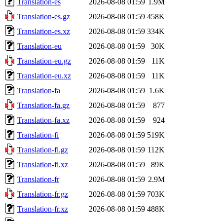
Translation-es
2026-08-08 01:59
1.9M
Translation-es.gz
2026-08-08 01:59
458K
Translation-es.xz
2026-08-08 01:59
334K
Translation-eu
2026-08-08 01:59
30K
Translation-eu.gz
2026-08-08 01:59
11K
Translation-eu.xz
2026-08-08 01:59
11K
Translation-fa
2026-08-08 01:59
1.6K
Translation-fa.gz
2026-08-08 01:59
877
Translation-fa.xz
2026-08-08 01:59
924
Translation-fi
2026-08-08 01:59
519K
Translation-fi.gz
2026-08-08 01:59
112K
Translation-fi.xz
2026-08-08 01:59
89K
Translation-fr
2026-08-08 01:59
2.9M
Translation-fr.gz
2026-08-08 01:59
703K
Translation-fr.xz
2026-08-08 01:59
488K