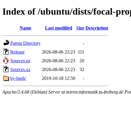
Index of /ubuntu/dists/focal-pr
Name
Last modified
Size
Description
Parent Directory
-
Release
2026-08-06 22:23
111
Sources.gz
2026-08-06 22:23
20
Sources.xz
2026-08-06 22:23
32
by-hash/
2019-10-18 12:50
-
Apache/2.4.68 (Debian) Server at mirror.informatik.tu-freiberg.de Po