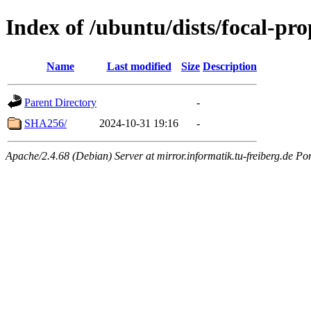
Index of /ubuntu/dists/focal-pro
Name
Last modified
Size
Description
Parent Directory
-
SHA256/
2024-10-31 19:16
-
Apache/2.4.68 (Debian) Server at mirror.informatik.tu-freiberg.de Po