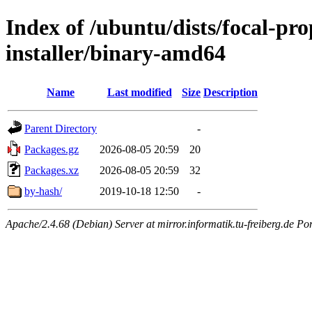
Index of /ubuntu/dists/focal-pr
installer/binary-amd64
Name
Last modified
Size
Description
Parent Directory
-
Packages.gz
2026-08-05 20:59
20
Packages.xz
2026-08-05 20:59
32
by-hash/
2019-10-18 12:50
-
Apache/2.4.68 (Debian) Server at mirror.informatik.tu-freiberg.de Po