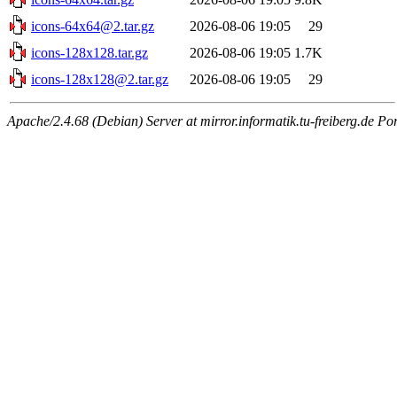
icons-64x64@2.tar.gz
2026-08-06 19:05
29
icons-128x128.tar.gz
2026-08-06 19:05
1.7K
icons-128x128@2.tar.gz
2026-08-06 19:05
29
Apache/2.4.68 (Debian) Server at mirror.informatik.tu-freiberg.de Po