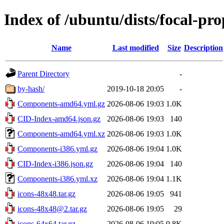
Index of /ubuntu/dists/focal-pr
Name
Last modified
Size
Description
Parent Directory
-
by-hash/
2019-10-18 20:05
-
Components-amd64.yml.gz
2026-08-06 19:03
1.0K
CID-Index-amd64.json.gz
2026-08-06 19:03
140
Components-amd64.yml.xz
2026-08-06 19:03
1.0K
Components-i386.yml.gz
2026-08-06 19:04
1.0K
CID-Index-i386.json.gz
2026-08-06 19:04
140
Components-i386.yml.xz
2026-08-06 19:04
1.1K
icons-48x48.tar.gz
2026-08-06 19:05
941
icons-48x48@2.tar.gz
2026-08-06 19:05
29
icons-64x64.tar.gz
2026-08-06 19:05
9.8K