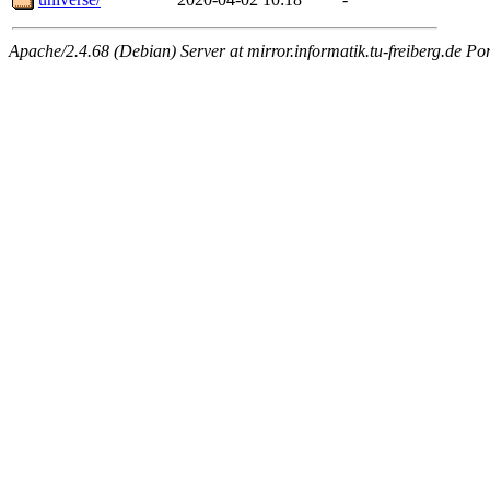
Apache/2.4.68 (Debian) Server at mirror.informatik.tu-freiberg.de Po