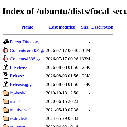
Index of /ubuntu/dists/focal-sec
Name
Last modified
Size
Description
Parent Directory
-
Contents-amd64.gz
2026-07-17 00:46
301M
Contents-i386.gz
2026-07-17 00:28
133M
InRelease
2026-08-08 01:56
125K
Release
2026-08-08 01:56
123K
Release.gpg
2026-08-08 01:56
1.6K
by-hash/
2019-10-18 12:50
-
main/
2020-06-15 20:23
-
multiverse/
2021-05-19 07:38
-
restricted/
2024-05-29 05:33
-
universe/
2020-04-02 10:18
-