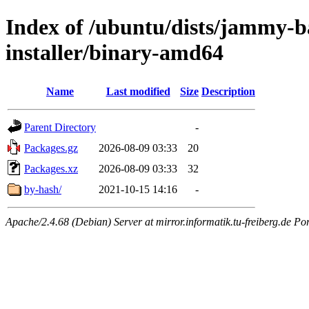
Index of /ubuntu/dists/jammy-ba
installer/binary-amd64
Name
Last modified
Size
Description
Parent Directory
-
Packages.gz
2026-08-09 03:33
20
Packages.xz
2026-08-09 03:33
32
by-hash/
2021-10-15 14:16
-
Apache/2.4.68 (Debian) Server at mirror.informatik.tu-freiberg.de Po