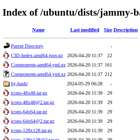
Index of /ubuntu/dists/jammy-b
Name
Last modified
Size
Description
Parent Directory
-
CID-Index-amd64.json.gz
2026-04-20 11:37
22
Components-amd64.yml.gz
2026-04-20 11:37
161
Components-amd64.yml.xz
2026-04-20 11:37
212
by-hash/
2024-05-29 06:28
-
icons-48x48.tar.gz
2026-04-20 11:39
29
icons-48x48@2.tar.gz
2026-04-20 11:39
29
icons-64x64.tar.gz
2026-04-20 11:39
29
icons-64x64@2.tar.gz
2026-04-20 11:39
29
icons-128x128.tar.gz
2026-04-20 11:39
29
icons-128x128@2.tar.gz
2026-04-20 11:39
29