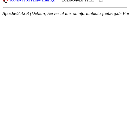
Apache/2.4.68 (Debian) Server at mirror.informatik.tu-freiberg.de Po