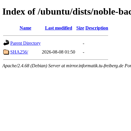
Index of /ubuntu/dists/noble-ba
Name
Last modified
Size
Description
Parent Directory
-
SHA256/
2026-08-08 01:50
-
Apache/2.4.68 (Debian) Server at mirror.informatik.tu-freiberg.de Po