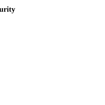
urity