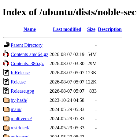
Index of /ubuntu/dists/noble-sec
Name
Last modified
Size
Description
Parent Directory
-
Contents-amd64.gz
2026-08-07 02:19
54M
Contents-i386.gz
2026-08-07 03:30
29M
InRelease
2026-08-07 05:07
123K
Release
2026-08-07 05:07
122K
Release.gpg
2026-08-07 05:07
833
by-hash/
2023-10-24 04:58
-
main/
2024-05-29 05:33
-
multiverse/
2024-05-29 05:33
-
restricted/
2024-05-29 05:33
-
universe/
2024-05-29 05:33
-