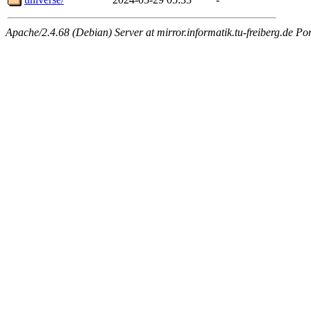
Apache/2.4.68 (Debian) Server at mirror.informatik.tu-freiberg.de Po