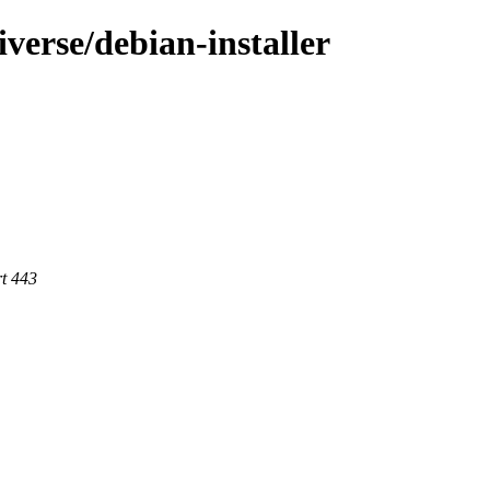
iverse/debian-installer
rt 443