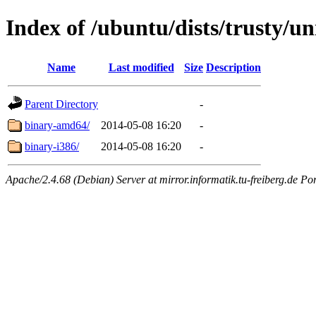
Index of /ubuntu/dists/trusty/un
Name
Last modified
Size
Description
Parent Directory
-
binary-amd64/
2014-05-08 16:20
-
binary-i386/
2014-05-08 16:20
-
Apache/2.4.68 (Debian) Server at mirror.informatik.tu-freiberg.de Po