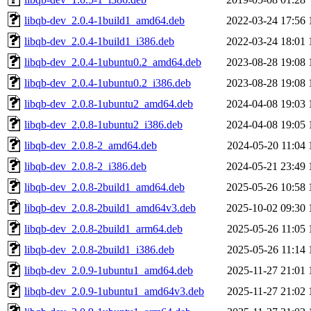
libqb-dev_2.0.4-1build1_amd64.deb
2022-03-24 17:56
libqb-dev_2.0.4-1build1_i386.deb
2022-03-24 18:01
libqb-dev_2.0.4-1ubuntu0.2_amd64.deb
2023-08-28 19:08
libqb-dev_2.0.4-1ubuntu0.2_i386.deb
2023-08-28 19:08
libqb-dev_2.0.8-1ubuntu2_amd64.deb
2024-04-08 19:03
libqb-dev_2.0.8-1ubuntu2_i386.deb
2024-04-08 19:05
libqb-dev_2.0.8-2_amd64.deb
2024-05-20 11:04
libqb-dev_2.0.8-2_i386.deb
2024-05-21 23:49
libqb-dev_2.0.8-2build1_amd64.deb
2025-05-26 10:58
libqb-dev_2.0.8-2build1_amd64v3.deb
2025-10-02 09:30
libqb-dev_2.0.8-2build1_arm64.deb
2025-05-26 11:05
libqb-dev_2.0.8-2build1_i386.deb
2025-05-26 11:14
libqb-dev_2.0.9-1ubuntu1_amd64.deb
2025-11-27 21:01
libqb-dev_2.0.9-1ubuntu1_amd64v3.deb
2025-11-27 21:02