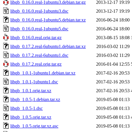
libqb_0.16.0.real-1ubuntu3.debian.tar.gz
2013-12-17 19:19
libqb_0.16.0.real-1ubuntu3.dsc
2013-12-17 19:19
libqb_0.16.0.real-1ubuntu5.debian.tar.xz
2016-06-24 18:00
libqb_0.16.0.real-1ubuntu5.dsc
2016-06-24 18:00
libqb_0.16.0.real.orig.tar.gz
2013-08-15 18:08
libqb_0.17.2.real-6ubuntu1.debian.tar.xz
2016-03-02 11:29
libqb_0.17.2.real-6ubuntu1.dsc
2016-03-02 11:29
libqb_0.17.2.real.orig.tar.gz
2016-01-04 12:55
libqb_1.0.1-1ubuntu1.debian.tar.xz
2017-02-16 20:53
libqb_1.0.1-1ubuntu1.dsc
2017-02-16 20:53
libqb_1.0.1.orig.tar.xz
2017-02-16 20:53
libqb_1.0.5-1.debian.tar.xz
2019-05-08 01:13
libqb_1.0.5-1.dsc
2019-05-08 01:13
libqb_1.0.5.orig.tar.xz
2019-05-08 01:13
libqb_1.0.5.orig.tar.xz.asc
2019-05-08 01:13