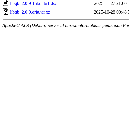
libqb_2.0.9-1ubuntu1.dsc
2025-11-27 21:00
libqb_2.0.9.orig.tar.xz
2025-10-28 00:48
Apache/2.4.68 (Debian) Server at mirror.informatik.tu-freiberg.de Po