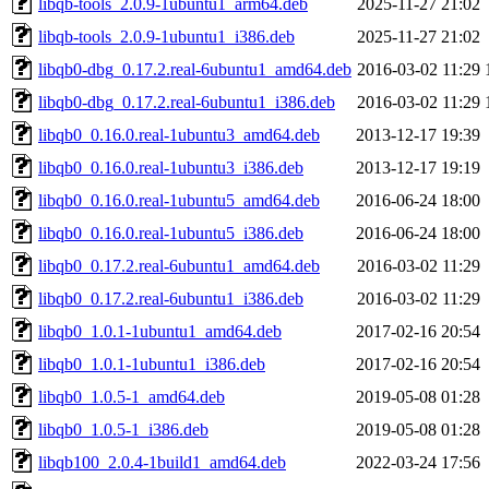
libqb-tools_2.0.9-1ubuntu1_arm64.deb
2025-11-27 21:02
libqb-tools_2.0.9-1ubuntu1_i386.deb
2025-11-27 21:02
libqb0-dbg_0.17.2.real-6ubuntu1_amd64.deb
2016-03-02 11:29
libqb0-dbg_0.17.2.real-6ubuntu1_i386.deb
2016-03-02 11:29
libqb0_0.16.0.real-1ubuntu3_amd64.deb
2013-12-17 19:39
libqb0_0.16.0.real-1ubuntu3_i386.deb
2013-12-17 19:19
libqb0_0.16.0.real-1ubuntu5_amd64.deb
2016-06-24 18:00
libqb0_0.16.0.real-1ubuntu5_i386.deb
2016-06-24 18:00
libqb0_0.17.2.real-6ubuntu1_amd64.deb
2016-03-02 11:29
libqb0_0.17.2.real-6ubuntu1_i386.deb
2016-03-02 11:29
libqb0_1.0.1-1ubuntu1_amd64.deb
2017-02-16 20:54
libqb0_1.0.1-1ubuntu1_i386.deb
2017-02-16 20:54
libqb0_1.0.5-1_amd64.deb
2019-05-08 01:28
libqb0_1.0.5-1_i386.deb
2019-05-08 01:28
libqb100_2.0.4-1build1_amd64.deb
2022-03-24 17:56