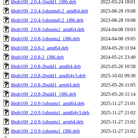
libqb100_2.0.4-1build1_i386.deb
2022-03-24 18:01
libqb100_2.0.4-1ubuntu0.2_amd64.deb
2023-08-28 19:08
libqb100_2.0.4-1ubuntu0.2_i386.deb
2023-08-28 19:08
libqb100_2.0.8-1ubuntu2_amd64.deb
2024-04-08 19:03
libqb100_2.0.8-1ubuntu2_i386.deb
2024-04-08 19:05
libqb100_2.0.8-2_amd64.deb
2024-05-20 11:04
libqb100_2.0.8-2_i386.deb
2024-05-21 23:49
libqb100_2.0.8-2build1_amd64.deb
2025-05-26 10:58
libqb100_2.0.8-2build1_amd64v3.deb
2025-10-02 09:30
libqb100_2.0.8-2build1_arm64.deb
2025-05-26 11:05
libqb100_2.0.8-2build1_i386.deb
2025-05-26 11:14
libqb100_2.0.9-1ubuntu1_amd64.deb
2025-11-27 21:01
libqb100_2.0.9-1ubuntu1_amd64v3.deb
2025-11-27 21:02
libqb100_2.0.9-1ubuntu1_arm64.deb
2025-11-27 21:02
libqb100_2.0.9-1ubuntu1_i386.deb
2025-11-27 21:02