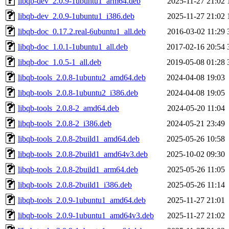
libqb-dev_2.0.9-1ubuntu1_arm64.deb
2025-11-27 21:02
libqb-dev_2.0.9-1ubuntu1_i386.deb
2025-11-27 21:02
libqb-doc_0.17.2.real-6ubuntu1_all.deb
2016-03-02 11:29
libqb-doc_1.0.1-1ubuntu1_all.deb
2017-02-16 20:54
libqb-doc_1.0.5-1_all.deb
2019-05-08 01:28
libqb-tools_2.0.8-1ubuntu2_amd64.deb
2024-04-08 19:03
libqb-tools_2.0.8-1ubuntu2_i386.deb
2024-04-08 19:05
libqb-tools_2.0.8-2_amd64.deb
2024-05-20 11:04
libqb-tools_2.0.8-2_i386.deb
2024-05-21 23:49
libqb-tools_2.0.8-2build1_amd64.deb
2025-05-26 10:58
libqb-tools_2.0.8-2build1_amd64v3.deb
2025-10-02 09:30
libqb-tools_2.0.8-2build1_arm64.deb
2025-05-26 11:05
libqb-tools_2.0.8-2build1_i386.deb
2025-05-26 11:14
libqb-tools_2.0.9-1ubuntu1_amd64.deb
2025-11-27 21:01
libqb-tools_2.0.9-1ubuntu1_amd64v3.deb
2025-11-27 21:02