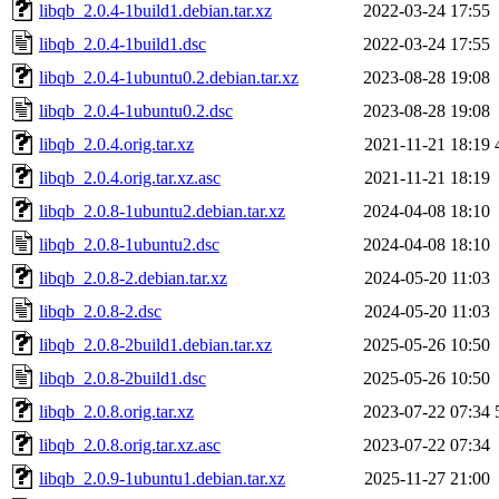
libqb_2.0.4-1build1.debian.tar.xz
2022-03-24 17:55
libqb_2.0.4-1build1.dsc
2022-03-24 17:55
libqb_2.0.4-1ubuntu0.2.debian.tar.xz
2023-08-28 19:08
libqb_2.0.4-1ubuntu0.2.dsc
2023-08-28 19:08
libqb_2.0.4.orig.tar.xz
2021-11-21 18:19
libqb_2.0.4.orig.tar.xz.asc
2021-11-21 18:19
libqb_2.0.8-1ubuntu2.debian.tar.xz
2024-04-08 18:10
libqb_2.0.8-1ubuntu2.dsc
2024-04-08 18:10
libqb_2.0.8-2.debian.tar.xz
2024-05-20 11:03
libqb_2.0.8-2.dsc
2024-05-20 11:03
libqb_2.0.8-2build1.debian.tar.xz
2025-05-26 10:50
libqb_2.0.8-2build1.dsc
2025-05-26 10:50
libqb_2.0.8.orig.tar.xz
2023-07-22 07:34
libqb_2.0.8.orig.tar.xz.asc
2023-07-22 07:34
libqb_2.0.9-1ubuntu1.debian.tar.xz
2025-11-27 21:00