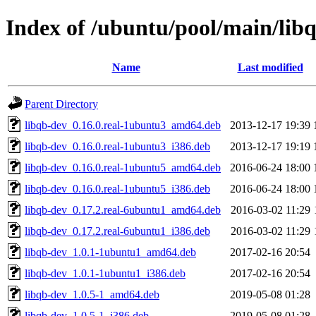
Index of /ubuntu/pool/main/libq
Name
Last modified
Parent Directory
libqb-dev_0.16.0.real-1ubuntu3_amd64.deb
2013-12-17 19:39
libqb-dev_0.16.0.real-1ubuntu3_i386.deb
2013-12-17 19:19
libqb-dev_0.16.0.real-1ubuntu5_amd64.deb
2016-06-24 18:00
libqb-dev_0.16.0.real-1ubuntu5_i386.deb
2016-06-24 18:00
libqb-dev_0.17.2.real-6ubuntu1_amd64.deb
2016-03-02 11:29
libqb-dev_0.17.2.real-6ubuntu1_i386.deb
2016-03-02 11:29
libqb-dev_1.0.1-1ubuntu1_amd64.deb
2017-02-16 20:54
libqb-dev_1.0.1-1ubuntu1_i386.deb
2017-02-16 20:54
libqb-dev_1.0.5-1_amd64.deb
2019-05-08 01:28
libqb-dev_1.0.5-1_i386.deb
2019-05-08 01:28