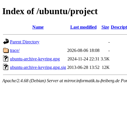
Index of /ubuntu/project
Name
Last modified
Size
Descript
Parent Directory
-
trace/
2026-08-06 18:08
-
ubuntu-archive-keyring.gpg
2024-11-24 22:31
3.5K
ubuntu-archive-keyring.gpg.sig
2013-06-28 13:52
12K
Apache/2.4.68 (Debian) Server at mirror.informatik.tu-freiberg.de Po