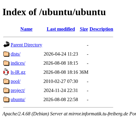
Index of /ubuntu/ubuntu
Name
Last modified
Size
Description
Parent Directory
-
dists/
2026-04-24 11:23
-
indices/
2026-08-08 18:15
-
ls-lR.gz
2026-08-08 18:16
36M
pool/
2010-02-27 07:30
-
project/
2024-11-24 22:31
-
ubuntu/
2026-08-08 22:58
-
Apache/2.4.68 (Debian) Server at mirror.informatik.tu-freiberg.de Po