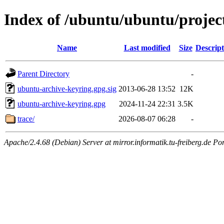
Index of /ubuntu/ubuntu/projec
Name
Last modified
Size
Descript
Parent Directory
-
ubuntu-archive-keyring.gpg.sig
2013-06-28 13:52
12K
ubuntu-archive-keyring.gpg
2024-11-24 22:31
3.5K
trace/
2026-08-07 06:28
-
Apache/2.4.68 (Debian) Server at mirror.informatik.tu-freiberg.de Po