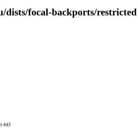
dists/focal-backports/restricted
rt 443