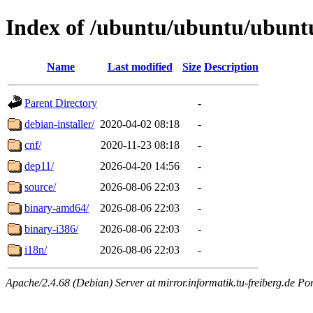
Index of /ubuntu/ubuntu/ubuntu/
Name
Last modified
Size
Description
Parent Directory
-
debian-installer/
2020-04-02 08:18
-
cnf/
2020-11-23 08:18
-
dep11/
2026-04-20 14:56
-
source/
2026-08-06 22:03
-
binary-amd64/
2026-08-06 22:03
-
binary-i386/
2026-08-06 22:03
-
i18n/
2026-08-06 22:03
-
Apache/2.4.68 (Debian) Server at mirror.informatik.tu-freiberg.de Po