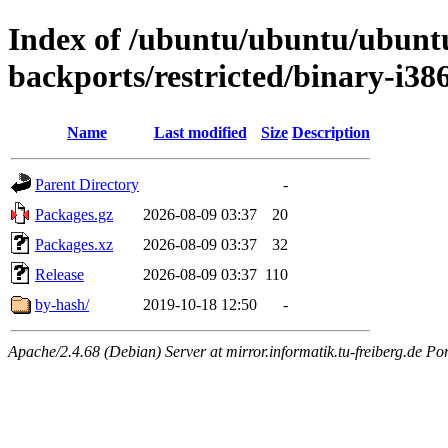
Index of /ubuntu/ubuntu/ubuntu/
backports/restricted/binary-i38
Name
Last modified
Size
Description
Parent Directory
-
Packages.gz
2026-08-09 03:37
20
Packages.xz
2026-08-09 03:37
32
Release
2026-08-09 03:37
110
by-hash/
2019-10-18 12:50
-
Apache/2.4.68 (Debian) Server at mirror.informatik.tu-freiberg.de Po