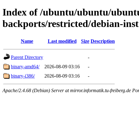
Index of /ubuntu/ubuntu/ubuntu/
backports/restricted/debian-inst
Name
Last modified
Size
Description
Parent Directory
-
binary-amd64/
2026-08-09 03:16
-
binary-i386/
2026-08-09 03:16
-
Apache/2.4.68 (Debian) Server at mirror.informatik.tu-freiberg.de Po