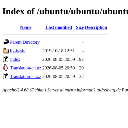
Index of /ubuntu/ubuntu/ubuntu/
Name
Last modified
Size
Description
Parent Directory
-
by-hash/
2019-10-18 12:51
-
Index
2026-08-05 20:59
192
Translation-en.gz
2026-08-05 20:59
20
Translation-en.xz
2026-08-05 20:59
32
Apache/2.4.68 (Debian) Server at mirror.informatik.tu-freiberg.de Po