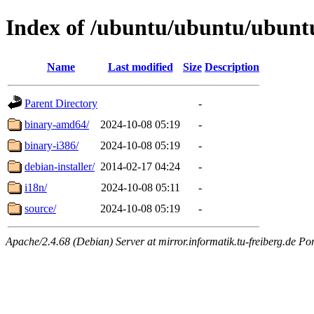
Index of /ubuntu/ubuntu/ubuntu/
Name
Last modified
Size
Description
Parent Directory
-
binary-amd64/
2024-10-08 05:19
-
binary-i386/
2024-10-08 05:19
-
debian-installer/
2014-02-17 04:24
-
i18n/
2024-10-08 05:11
-
source/
2024-10-08 05:19
-
Apache/2.4.68 (Debian) Server at mirror.informatik.tu-freiberg.de Po