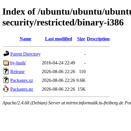
Index of /ubuntu/ubuntu/ubuntu/
security/restricted/binary-i386
Name
Last modified
Size
Description
Parent Directory
-
by-hash/
2016-04-24 22:49
-
Release
2026-08-06 22:26
110
Packages.xz
2026-08-06 22:26
9.6K
Packages.gz
2026-08-06 22:26
15K
Apache/2.4.68 (Debian) Server at mirror.informatik.tu-freiberg.de Po