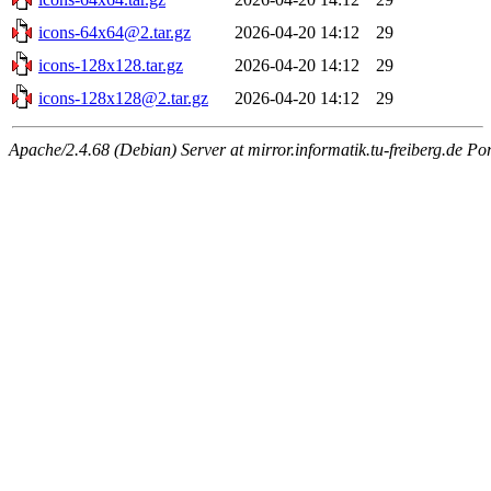
icons-64x64@2.tar.gz
2026-04-20 14:12
29
icons-128x128.tar.gz
2026-04-20 14:12
29
icons-128x128@2.tar.gz
2026-04-20 14:12
29
Apache/2.4.68 (Debian) Server at mirror.informatik.tu-freiberg.de Po