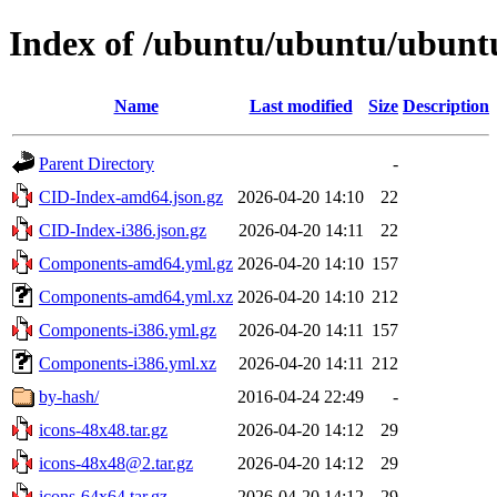
Index of /ubuntu/ubuntu/ubuntu/
Name
Last modified
Size
Description
Parent Directory
-
CID-Index-amd64.json.gz
2026-04-20 14:10
22
CID-Index-i386.json.gz
2026-04-20 14:11
22
Components-amd64.yml.gz
2026-04-20 14:10
157
Components-amd64.yml.xz
2026-04-20 14:10
212
Components-i386.yml.gz
2026-04-20 14:11
157
Components-i386.yml.xz
2026-04-20 14:11
212
by-hash/
2016-04-24 22:49
-
icons-48x48.tar.gz
2026-04-20 14:12
29
icons-48x48@2.tar.gz
2026-04-20 14:12
29
icons-64x64.tar.gz
2026-04-20 14:12
29