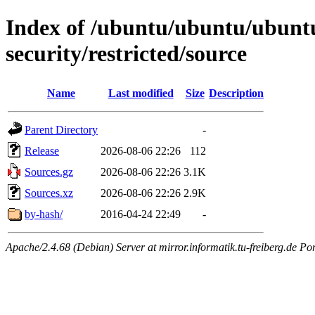
Index of /ubuntu/ubuntu/ubuntu/
security/restricted/source
Name
Last modified
Size
Description
Parent Directory
-
Release
2026-08-06 22:26
112
Sources.gz
2026-08-06 22:26
3.1K
Sources.xz
2026-08-06 22:26
2.9K
by-hash/
2016-04-24 22:49
-
Apache/2.4.68 (Debian) Server at mirror.informatik.tu-freiberg.de Po