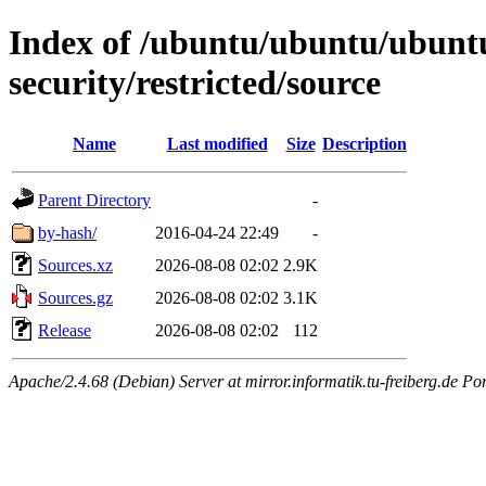
Index of /ubuntu/ubuntu/ubuntu/
security/restricted/source
Name
Last modified
Size
Description
Parent Directory
-
by-hash/
2016-04-24 22:49
-
Sources.xz
2026-08-08 02:02
2.9K
Sources.gz
2026-08-08 02:02
3.1K
Release
2026-08-08 02:02
112
Apache/2.4.68 (Debian) Server at mirror.informatik.tu-freiberg.de Po