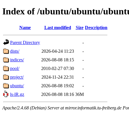
Index of /ubuntu/ubuntu/ubunt
Name
Last modified
Size
Description
Parent Directory
-
dists/
2026-04-24 11:23
-
indices/
2026-08-08 18:15
-
pool/
2010-02-27 07:30
-
project/
2024-11-24 22:31
-
ubuntu/
2026-08-08 19:02
-
ls-lR.gz
2026-08-08 18:16
36M
Apache/2.4.68 (Debian) Server at mirror.informatik.tu-freiberg.de Po