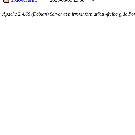
Apache/2.4.68 (Debian) Server at mirror.informatik.tu-freiberg.de Po