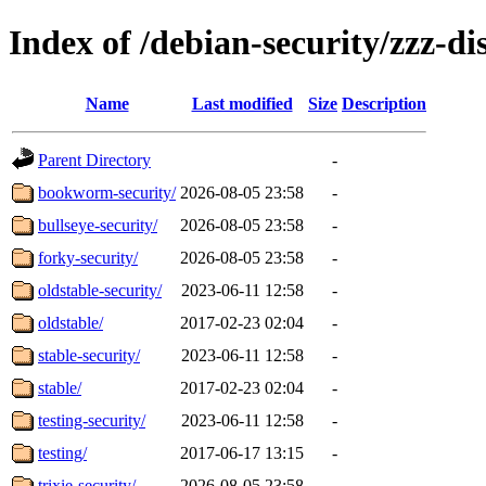
Index of /debian-security/zzz-dis
Name
Last modified
Size
Description
Parent Directory
-
bookworm-security/
2026-08-05 23:58
-
bullseye-security/
2026-08-05 23:58
-
forky-security/
2026-08-05 23:58
-
oldstable-security/
2023-06-11 12:58
-
oldstable/
2017-02-23 02:04
-
stable-security/
2023-06-11 12:58
-
stable/
2017-02-23 02:04
-
testing-security/
2023-06-11 12:58
-
testing/
2017-06-17 13:15
-
trixie-security/
2026-08-05 23:58
-