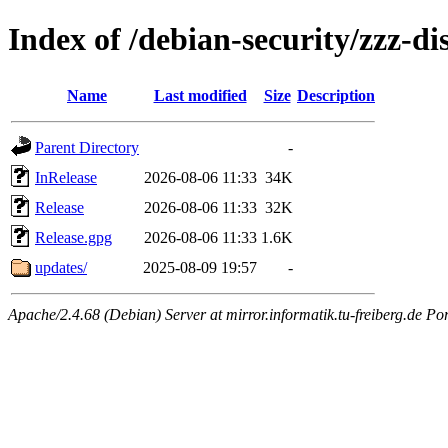
Index of /debian-security/zzz-d
Name
Last modified
Size
Description
Parent Directory
-
InRelease
2026-08-06 11:33
34K
Release
2026-08-06 11:33
32K
Release.gpg
2026-08-06 11:33
1.6K
updates/
2025-08-09 19:57
-
Apache/2.4.68 (Debian) Server at mirror.informatik.tu-freiberg.de Po