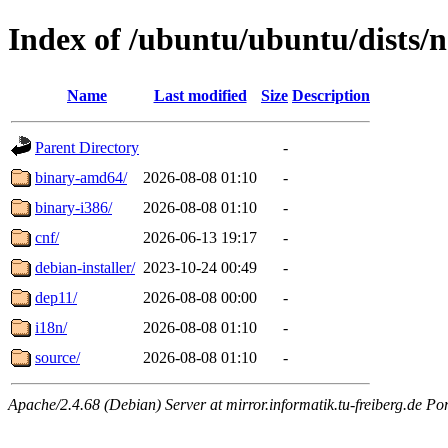
Index of /ubuntu/ubuntu/dists/
Name
Last modified
Size
Description
Parent Directory
-
binary-amd64/
2026-08-08 01:10
-
binary-i386/
2026-08-08 01:10
-
cnf/
2026-06-13 19:17
-
debian-installer/
2023-10-24 00:49
-
dep11/
2026-08-08 00:00
-
i18n/
2026-08-08 01:10
-
source/
2026-08-08 01:10
-
Apache/2.4.68 (Debian) Server at mirror.informatik.tu-freiberg.de Po