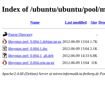
Index of /ubuntu/ubuntu/pool/ma
Name
Last modified
Size
Des
Parent Directory
-
libsyntax-perl_0.004-1.debian.tar.gz
2012-06-09 13:04
1.7K
libsyntax-perl_0.004-1.dsc
2012-06-09 13:04
2.1K
libsyntax-perl_0.004-1_all.deb
2012-06-09 14:33
6.8K
libsyntax-perl_0.004.orig.tar.gz
2012-06-09 13:04
11K
Apache/2.4.68 (Debian) Server at mirror.informatik.tu-freiberg.de Po