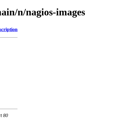
ain/n/nagios-images
scription
rt 80