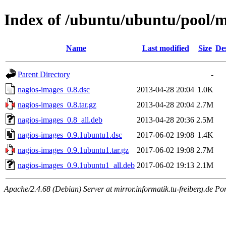
Index of /ubuntu/ubuntu/pool/m
Name
Last modified
Size
De
Parent Directory
-
nagios-images_0.8.dsc
2013-04-28 20:04
1.0K
nagios-images_0.8.tar.gz
2013-04-28 20:04
2.7M
nagios-images_0.8_all.deb
2013-04-28 20:36
2.5M
nagios-images_0.9.1ubuntu1.dsc
2017-06-02 19:08
1.4K
nagios-images_0.9.1ubuntu1.tar.gz
2017-06-02 19:08
2.7M
nagios-images_0.9.1ubuntu1_all.deb
2017-06-02 19:13
2.1M
Apache/2.4.68 (Debian) Server at mirror.informatik.tu-freiberg.de Po