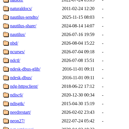
naturaldocs/
2011-02-24 12:20
-
nautilus-sendto/
2025-11-15 08:03
-
nautilus-share/
2024-08-14 14:07
-
nautilus/
2026-07-16 19:59
-
nbd/
2026-08-04 15:22
-
ncurses/
2026-07-04 09:18
-
ndctl/
2026-07-08 15:51
-
ndesk-dbus-glib/
2016-11-01 09:11
-
ndesk-dbus/
2016-11-01 09:11
-
ndg-httpsclient/
2018-06-22 17:12
-
ndisc6/
2020-12-30 00:34
-
ndisgtk/
2015-04-30 15:19
-
needrestart/
2026-02-02 23:43
-
neon27/
2022-07-24 05:42
-