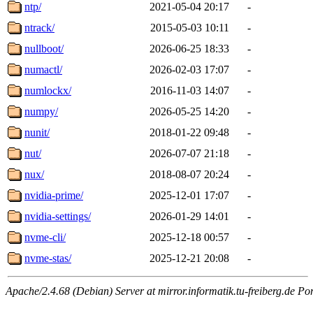
ntp/
2021-05-04 20:17
-
ntrack/
2015-05-03 10:11
-
nullboot/
2026-06-25 18:33
-
numactl/
2026-02-03 17:07
-
numlockx/
2016-11-03 14:07
-
numpy/
2026-05-25 14:20
-
nunit/
2018-01-22 09:48
-
nut/
2026-07-07 21:18
-
nux/
2018-08-07 20:24
-
nvidia-prime/
2025-12-01 17:07
-
nvidia-settings/
2026-01-29 14:01
-
nvme-cli/
2025-12-18 00:57
-
nvme-stas/
2025-12-21 20:08
-
Apache/2.4.68 (Debian) Server at mirror.informatik.tu-freiberg.de Po