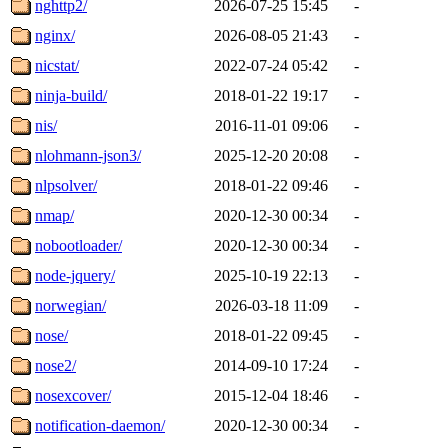
nghttp2/
2026-07-25 15:45
-
nginx/
2026-08-05 21:43
-
nicstat/
2022-07-24 05:42
-
ninja-build/
2018-01-22 19:17
-
nis/
2016-11-01 09:06
-
nlohmann-json3/
2025-12-20 20:08
-
nlpsolver/
2018-01-22 09:46
-
nmap/
2020-12-30 00:34
-
nobootloader/
2020-12-30 00:34
-
node-jquery/
2025-10-19 22:13
-
norwegian/
2026-03-18 11:09
-
nose/
2018-01-22 09:45
-
nose2/
2014-09-10 17:24
-
nosexcover/
2015-12-04 18:46
-
notification-daemon/
2020-12-30 00:34
-