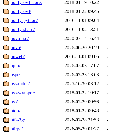
notify-osd-icons/
2018-01-19 10:22
-
notify-osd/
2018-01-22 09:45
-
notify-python/
2016-11-01 09:04
-
notify-sharp/
2016-11-02 13:51
-
nova-lxd/
2020-07-14 16:44
-
nova/
2026-06-20 20:59
-
noweb/
2016-11-01 09:06
-
npth/
2026-02-03 17:07
-
nspr/
2026-07-23 13:03
-
nss-mdns/
2025-10-30 03:12
-
nss-wrapper/
2018-01-22 19:17
-
nss/
2026-07-29 09:56
-
ntdb/
2018-01-22 09:48
-
ntfs-3g/
2026-07-28 21:53
-
ntirpc/
2026-05-29 01:27
-