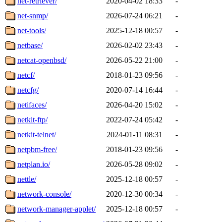
net-retriever/
2020-04-02 18:33
-
net-snmp/
2026-07-24 06:21
-
net-tools/
2025-12-18 00:57
-
netbase/
2026-02-02 23:43
-
netcat-openbsd/
2026-05-22 21:00
-
netcf/
2018-01-23 09:56
-
netcfg/
2020-07-14 16:44
-
netifaces/
2026-04-20 15:02
-
netkit-ftp/
2022-07-24 05:42
-
netkit-telnet/
2024-01-11 08:31
-
netpbm-free/
2018-01-23 09:56
-
netplan.io/
2026-05-28 09:02
-
nettle/
2025-12-18 00:57
-
network-console/
2020-12-30 00:34
-
network-manager-applet/
2025-12-18 00:57
-