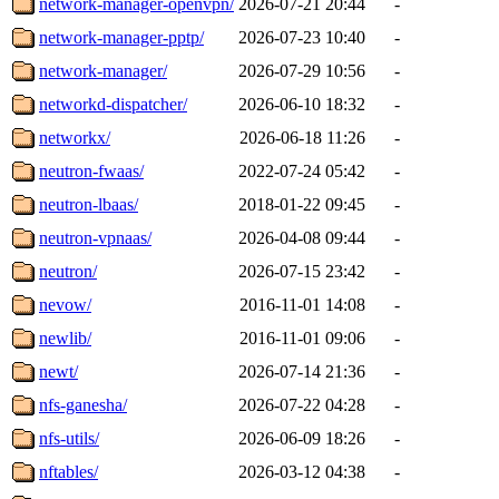
network-manager-openvpn/
2026-07-21 20:44
-
network-manager-pptp/
2026-07-23 10:40
-
network-manager/
2026-07-29 10:56
-
networkd-dispatcher/
2026-06-10 18:32
-
networkx/
2026-06-18 11:26
-
neutron-fwaas/
2022-07-24 05:42
-
neutron-lbaas/
2018-01-22 09:45
-
neutron-vpnaas/
2026-04-08 09:44
-
neutron/
2026-07-15 23:42
-
nevow/
2016-11-01 14:08
-
newlib/
2016-11-01 09:06
-
newt/
2026-07-14 21:36
-
nfs-ganesha/
2026-07-22 04:28
-
nfs-utils/
2026-06-09 18:26
-
nftables/
2026-03-12 04:38
-