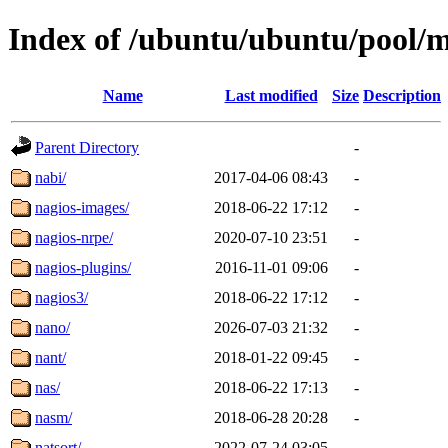
Index of /ubuntu/ubuntu/pool/
Name
Last modified
Size
Description
Parent Directory
-
nabi/
2017-04-06 08:43
-
nagios-images/
2018-06-22 17:12
-
nagios-nrpe/
2020-07-10 23:51
-
nagios-plugins/
2016-11-01 09:06
-
nagios3/
2018-06-22 17:12
-
nano/
2026-07-03 21:32
-
nant/
2018-01-22 09:45
-
nas/
2018-06-22 17:13
-
nasm/
2018-06-28 20:28
-
natsort/
2022-07-24 03:05
-