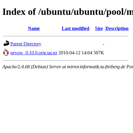
Index of /ubuntu/ubuntu/pool/
Name
Last modified
Size
Description
Parent Directory
-
nevow_0.10.0.orig.tar.gz
2010-04-12 14:04
507K
Apache/2.4.68 (Debian) Server at mirror.informatik.tu-freiberg.de Po