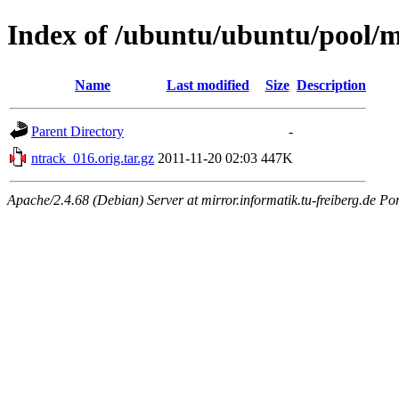
Index of /ubuntu/ubuntu/pool/m
Name
Last modified
Size
Description
Parent Directory
-
ntrack_016.orig.tar.gz
2011-11-20 02:03
447K
Apache/2.4.68 (Debian) Server at mirror.informatik.tu-freiberg.de Po