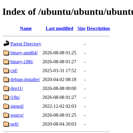
Index of /ubuntu/ubuntu/ubuntu
Name
Last modified
Size
Description
Parent Directory
-
binary-amd64/
2026-08-08 01:25
-
binary-i386/
2026-08-08 01:27
-
cnf/
2025-03-31 17:52
-
debian-installer/
2020-04-02 08:18
-
dep11/
2026-08-08 00:00
-
i18n/
2026-08-08 01:27
-
signed/
2022-12-02 02:03
-
source/
2026-08-08 01:25
-
uefi/
2020-08-04 20:03
-