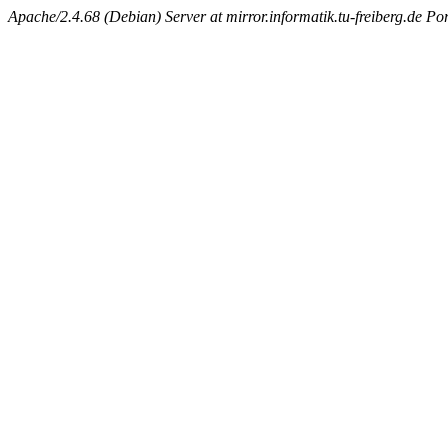
Apache/2.4.68 (Debian) Server at mirror.informatik.tu-freiberg.de Po