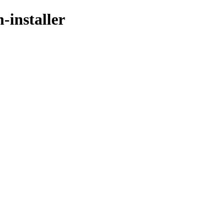
-installer