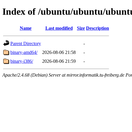
Index of /ubuntu/ubuntu/ubuntu/
Name
Last modified
Size
Description
Parent Directory
-
binary-amd64/
2026-08-06 21:58
-
binary-i386/
2026-08-06 21:59
-
Apache/2.4.68 (Debian) Server at mirror.informatik.tu-freiberg.de Po