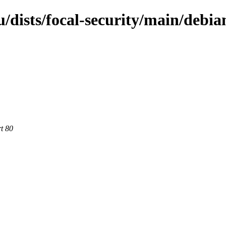
dists/focal-security/main/debian
rt 80