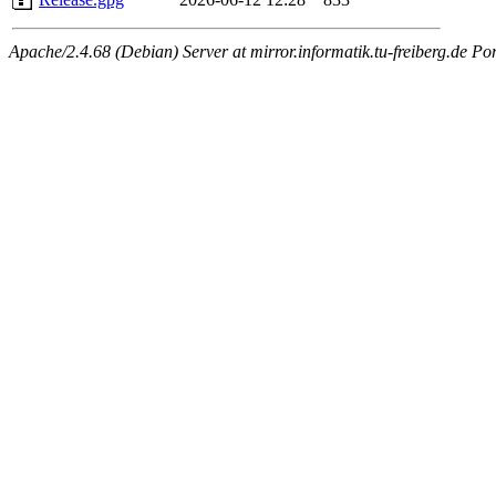
Apache/2.4.68 (Debian) Server at mirror.informatik.tu-freiberg.de Po