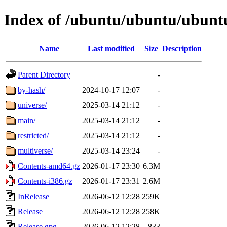
Index of /ubuntu/ubuntu/ubuntu
Name
Last modified
Size
Description
Parent Directory
-
by-hash/
2024-10-17 12:07
-
universe/
2025-03-14 21:12
-
main/
2025-03-14 21:12
-
restricted/
2025-03-14 21:12
-
multiverse/
2025-03-14 23:24
-
Contents-amd64.gz
2026-01-17 23:30
6.3M
Contents-i386.gz
2026-01-17 23:31
2.6M
InRelease
2026-06-12 12:28
259K
Release
2026-06-12 12:28
258K
Release.gpg
2026-06-12 12:28
833