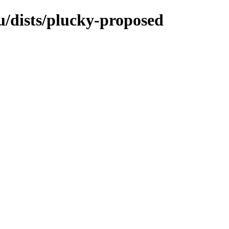
/dists/plucky-proposed