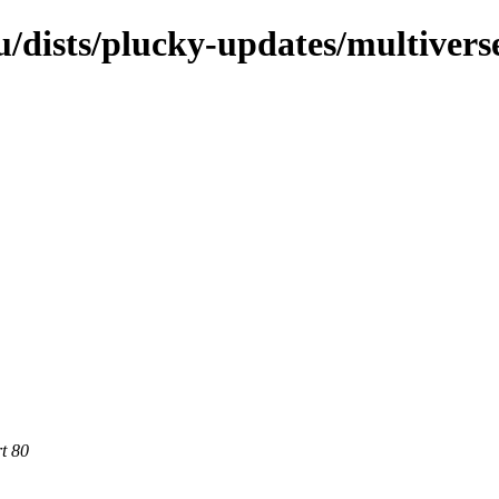
/dists/plucky-updates/multivers
rt 80