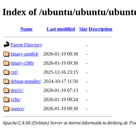
Index of /ubuntu/ubuntu/ubuntu
Name
Last modified
Size
Description
Parent Directory
-
binary-amd64/
2026-01-19 09:30
-
binary-i386/
2026-01-19 09:30
-
cnf/
2025-12-16 23:15
-
debian-installer/
2024-10-17 11:50
-
dep11/
2026-01-19 07:13
-
i18n/
2026-01-19 09:24
-
source/
2026-01-19 09:30
-
Apache/2.4.68 (Debian) Server at mirror.informatik.tu-freiberg.de Po