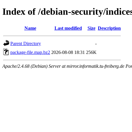
Index of /debian-security/indice
Name
Last modified
Size
Description
Parent Directory
-
package-file.map.bz2
2026-08-08 18:31
256K
Apache/2.4.68 (Debian) Server at mirror.informatik.tu-freiberg.de Po