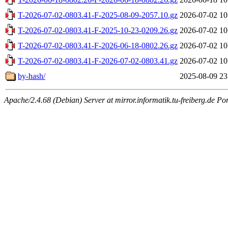
T-2026-07-02-0803.41-F-2025-08-09-2057.10.gz
2026-07-02 10
T-2026-07-02-0803.41-F-2025-10-23-0209.26.gz
2026-07-02 10
T-2026-07-02-0803.41-F-2026-06-18-0802.26.gz
2026-07-02 10
T-2026-07-02-0803.41-F-2026-07-02-0803.41.gz
2026-07-02 10
by-hash/
2025-08-09 23
Apache/2.4.68 (Debian) Server at mirror.informatik.tu-freiberg.de Po