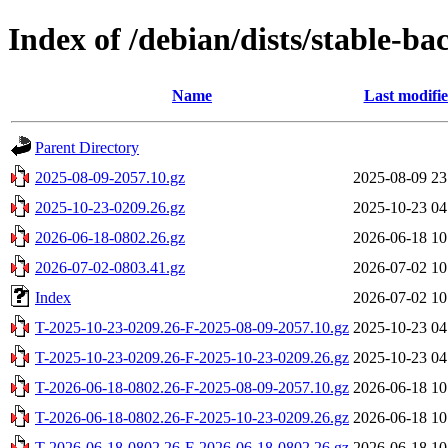
Index of /debian/dists/stable-ba
Name
Last modifi
Parent Directory
2025-08-09-2057.10.gz
2025-08-09 23
2025-10-23-0209.26.gz
2025-10-23 04
2026-06-18-0802.26.gz
2026-06-18 10
2026-07-02-0803.41.gz
2026-07-02 10
Index
2026-07-02 10
T-2025-10-23-0209.26-F-2025-08-09-2057.10.gz
2025-10-23 04
T-2025-10-23-0209.26-F-2025-10-23-0209.26.gz
2025-10-23 04
T-2026-06-18-0802.26-F-2025-08-09-2057.10.gz
2026-06-18 10
T-2026-06-18-0802.26-F-2025-10-23-0209.26.gz
2026-06-18 10
T-2026-06-18-0802.26-F-2026-06-18-0802.26.gz
2026-06-18 10