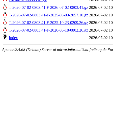
T-2026-07-02-0803.41-F-2026-07-02-0803.41.gz
2026-07-02 10
T-2026-07-02-0803.41-F-2025-08-09-2057.10.gz
2026-07-02 10
T-2026-07-02-0803.41-F-2025-10-23-0209.26.gz
2026-07-02 10
T-2026-07-02-0803.41-F-2026-06-18-0802.26.gz
2026-07-02 10
Index
2026-07-02 10
Apache/2.4.68 (Debian) Server at mirror.informatik.tu-freiberg.de Po