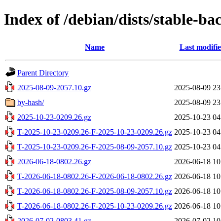
Index of /debian/dists/stable-ba
Name
Last modifi
Parent Directory
2025-08-09-2057.10.gz
2025-08-09 23
by-hash/
2025-08-09 23
2025-10-23-0209.26.gz
2025-10-23 04
T-2025-10-23-0209.26-F-2025-10-23-0209.26.gz
2025-10-23 04
T-2025-10-23-0209.26-F-2025-08-09-2057.10.gz
2025-10-23 04
2026-06-18-0802.26.gz
2026-06-18 10
T-2026-06-18-0802.26-F-2026-06-18-0802.26.gz
2026-06-18 10
T-2026-06-18-0802.26-F-2025-08-09-2057.10.gz
2026-06-18 10
T-2026-06-18-0802.26-F-2025-10-23-0209.26.gz
2026-06-18 10
2026-07-02-0803.41.gz
2026-07-02 10