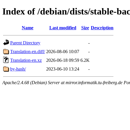
Index of /debian/dists/stable-ba
Name
Last modified
Size
Description
Parent Directory
-
Translation-en.diff/
2026-08-06 10:07
-
Translation-en.xz
2026-06-18 09:59
6.2K
by-hash/
2023-06-10 13:24
-
Apache/2.4.68 (Debian) Server at mirror.informatik.tu-freiberg.de Po