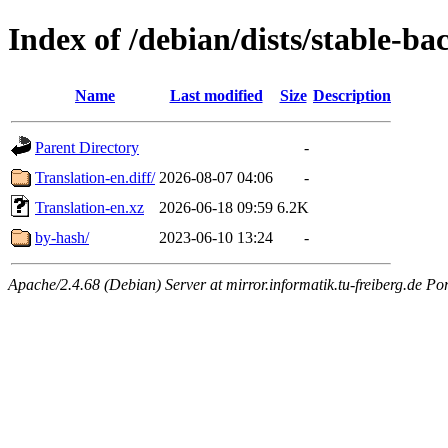
Index of /debian/dists/stable-ba
Name
Last modified
Size
Description
Parent Directory
-
Translation-en.diff/
2026-08-07 04:06
-
Translation-en.xz
2026-06-18 09:59
6.2K
by-hash/
2023-06-10 13:24
-
Apache/2.4.68 (Debian) Server at mirror.informatik.tu-freiberg.de Po